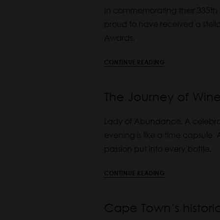
In commemorating their 335th y
proud to have received a stell
Awards.
CONTINUE READING
The Journey of Wine
Lady of Abundance. A celebrato
evening is like a time capsule. 
passion put into every bottle.
CONTINUE READING
Cape Town’s histor