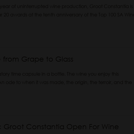
ear of uninterrupted wine production, Groot Constantia is
ar 20 awards at the tenth anniversary of the Top 100 SA Win
 from Grape to Glass
ry time capsule in a bottle. The wine you enjoy this
An ode to when it was made, the origin, the terroir, and the
ic Groot Constantia Open For Wine