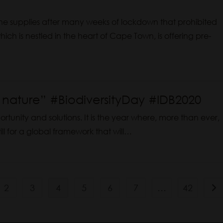
ne supplies after many weeks of lockdown that prohibited
ich is nestled in the heart of Cape Town, is offering pre-
n nature” #BiodiversityDay #IDB2020
portunity and solutions. It is the year where, more than ever,
ll for a global framework that will…
2
3
4
5
6
7
…
42