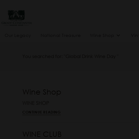
Our Legacy
National Treasure
Wine Shop
Vin
You searched for: "Global Drink Wine Day "
Wine Shop
WINE SHOP
CONTINUE READING
WINE CLUB