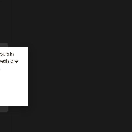
r
ours in
ests are
.
e