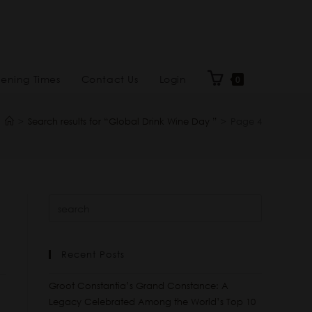
ening Times
Contact Us
Login
0
>
Search results for
“Global Drink Wine Day ”
>
Page 4
Recent Posts
Groot Constantia’s Grand Constance: A
Legacy Celebrated Among the World’s Top 10