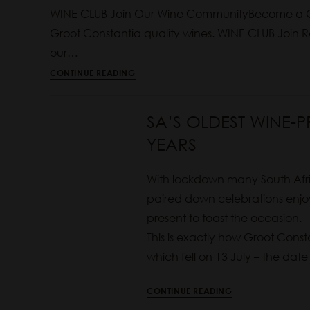
WINE CLUB Join Our Wine CommunityBecome a G
Groot Constantia quality wines. WINE CLUB Joi
our…
CONTINUE READING
SA’S OLDEST WINE-
YEARS
With lockdown many South Afri
paired down celebrations enjoy
present to toast the occasion.
This is exactly how Groot Consta
which fell on 13 July – the date
CONTINUE READING