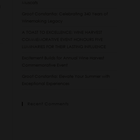
Muscats
g
Groot Constantia: Celebrating 340 Years of
Winemaking Legacy
A TOAST TO EXCELLENCE: WINE HARVEST
COMMEMORATIVE EVENT HONOURS FIVE
LUMINARIES FOR THEIR LASTING INFLUENCE
Excitement Builds for Annual Wine Harvest
Commemorative Event
Groot Constantia: Elevate Your Summer with
Exceptional Experiences
Recent Comments