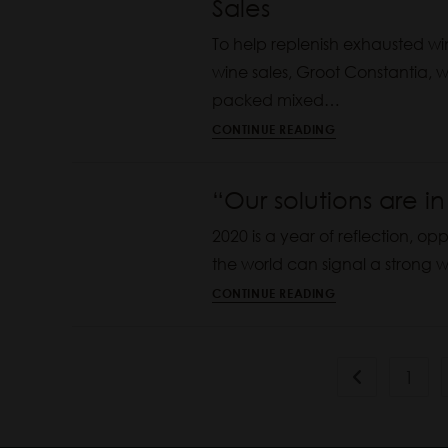
Sales
To help replenish exhausted wi
wine sales, Groot Constantia, wh
packed mixed…
CONTINUE READING
“Our solutions are i
2020 is a year of reflection, op
the world can signal a strong wi
CONTINUE READING
1