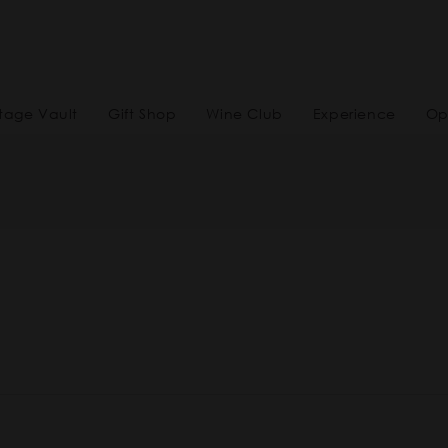
tage Vault
Gift Shop
Wine Club
Experience
Op