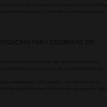
root Constantia wc member and enjoy ouraward-winnin
n RoyaltyBecome a Groot Constantia wc member and enjoy
PRODUCING FARM CELEBRATES 335
cans have become familiar with “lockdown birthdays” –
ed quietly in your own space with only the closest family
ntia celebrated its 335th birthday – the official date of
 that the original title deed to the Estate was signed in 1685.