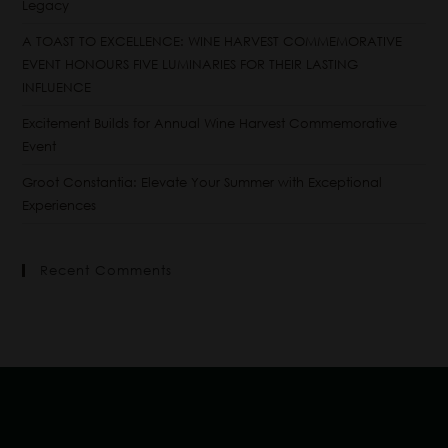
Legacy
A TOAST TO EXCELLENCE: WINE HARVEST COMMEMORATIVE
EVENT HONOURS FIVE LUMINARIES FOR THEIR LASTING
INFLUENCE
Excitement Builds for Annual Wine Harvest Commemorative
Event
Groot Constantia: Elevate Your Summer with Exceptional
Experiences
Recent Comments