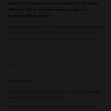
Museum Tour, Vineyard Tour and Cellar Tour. The Estate
offers free WiFi, so download when you arrive to
#celebrate334abundance
For more information visit
www.grootconstantia.co.za
or
connect with Groot Constantia via social media on
Twitter
,
Facebook
and
Instagram
@GrootConstantia.
Recent Posts
Groot Constantia’s Grand Constance: A Legacy Celebrated
Among the World’s Top 10 Muscats
Groot Constantia: Celebrating 340 Years of Winemaking