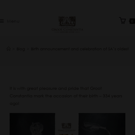
Menu
0
>
Blog
>
Birth announcement and celebration of SA’s oldest wi
It is with great pleasure and pride that Groot
Constantia mark the occasion of their birth – 334 years
ago!