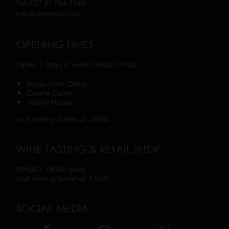
Tel:
+27 21 794-1143
info@simons.co.z
a
OPENING TIMES
Open 7 days a week 10h00-17h00
Production Cellar
Cloete Cellar
Manor House
Last tasting ticket at 16h00
WINE TASTING & RETAIL SHOP
09h00 – 18h00 daily
Last tasting ticket at 17h00
SOCIAL MEDIA