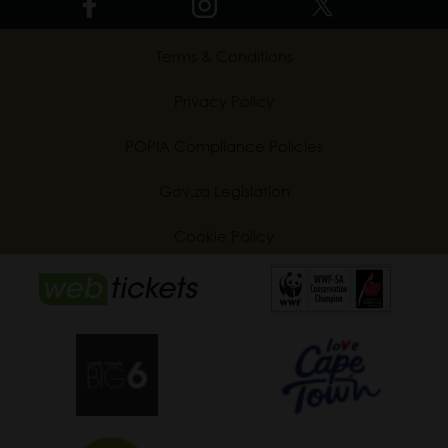
Terms & Conditions
Privacy Policy
POPIA Compliance Policies
Gov.za Legislation
Cookie Policy