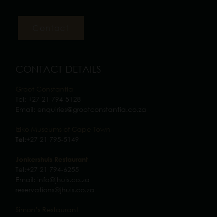
CONTACT DETAILS
Groot Constantia
Tel:
+27 21 794-5128
Email:
enquiries@grootconstantia.co.za
Iziko Museums of Cape Town
+27 21 795-5149
Tel:
Jonkershuis Restaurant
Tel:
+27 21 794-6255
Email:
info@jhuis.co.za
reservations@jhuis.co.za
Simon’s Restaurant