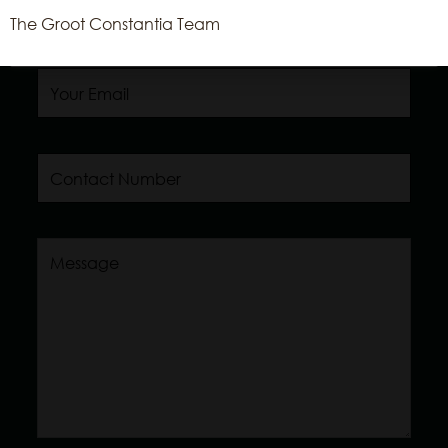
The Groot Constantia Team
Read More