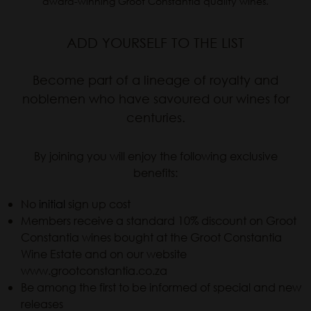
award-winning Groot Constantia quality wines.
ADD YOURSELF TO THE LIST
Become part of a lineage of royalty and
noblemen who have savoured our wines for
centuries.
By joining you will enjoy the following exclusive
benefits:
No
initial
sign up cost
Members receive a standard 10% discount on Groot
Constantia wines bought at the Groot Constantia
Wine Estate and on our website
www.grootconstantia.co.za
Be among the first to be informed of special and new
releases