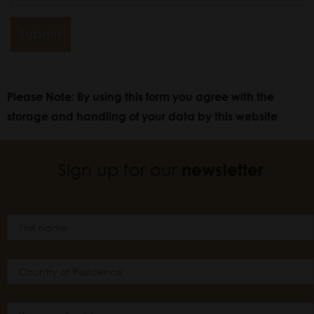
Please Note: By using this form you agree with the
storage and handling of your data by this website
Sign up for our
newsletter