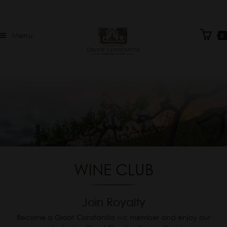
Menu
0
WINE CLUB
Join Royalty
Become a Groot Constantia wc member and enjoy our