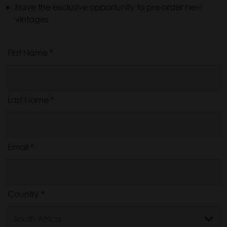
Have the exclusive opportunity to pre-order new
vintages
First Name
*
Last Name
*
Email
*
Country
*