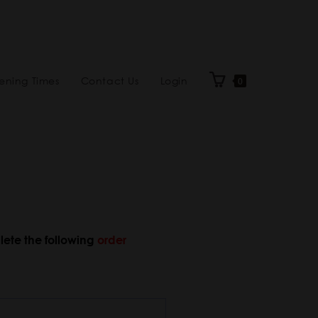
ning Times
Contact Us
Login
0
lete the following
order