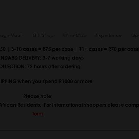
tage Vault
Gift Shop
Wine Club
Experience
Ope
150 | 3-10 cases = R75 per case | 11+ cases = R70 per case
NDARD DELIVERY: 3-7 working days
LLECTION: 72 hours after ordering
HIPPING when you spend R1000 or more
Please note:
African Residents. For international shoppers please comp
form