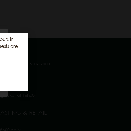
ours in
ests are
NG TIMES
.
ays a week 10h00-17h00
tion Cellar
 Cellar
 House
ing ticket at 16h00
ASTING & RETAIL
8h00 daily