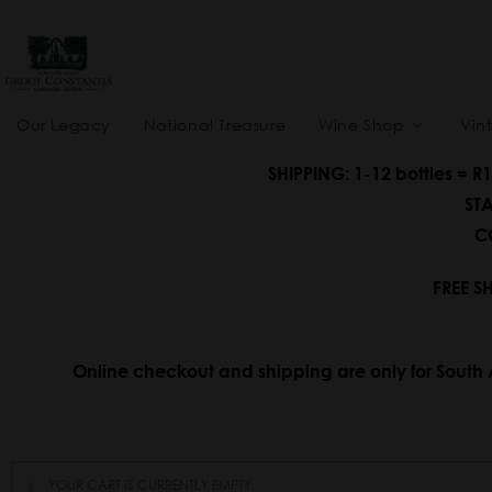
Our Legacy
National Treasure
Wine Shop
Vin
SHIPPING: 1-12 bottles = R
STA
CO
FREE S
Online checkout and shipping are only for South 
YOUR CART IS CURRENTLY EMPTY.