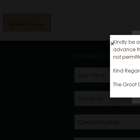
RETURN TO SHOP
Kindly be a
advance fro
CONTACT FORM
not permitt
Kind Regar
The Groot 