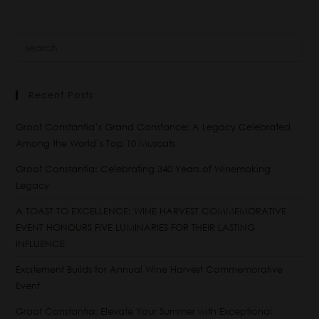
Recent Posts
Groot Constantia’s Grand Constance: A Legacy Celebrated
Among the World’s Top 10 Muscats
Groot Constantia: Celebrating 340 Years of Winemaking
Legacy
A TOAST TO EXCELLENCE: WINE HARVEST COMMEMORATIVE
EVENT HONOURS FIVE LUMINARIES FOR THEIR LASTING
INFLUENCE
Excitement Builds for Annual Wine Harvest Commemorative
Event
Groot Constantia: Elevate Your Summer with Exceptional