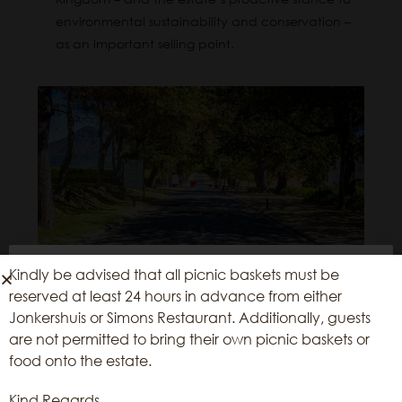
environmental sustainability and conservation –
as an important selling point.
Kindly be advised that all picnic baskets must be
We use cookies on our website to give
reserved at least 24 hours in advance from either
you the most relevant experience by
Jonkershuis or Simons Restaurant. Additionally, guests
remembering your preferences and
are not permitted to bring their own picnic baskets or
repeat visits. By clicking “Accept”, you
food onto the estate.
consent to the use of ALL the cookies.
Kind Regards,
Reject All
Accept All
Cookie Settings