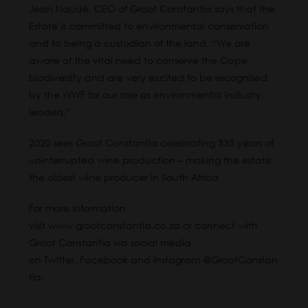
Jean Naudé, CEO of Groot Constantia says that the
Estate is committed to environmental conservation
and to being a custodian of the land. “We are
aware of the vital need to conserve the Cape
biodiversity and are very excited to be recognised
by the WWF for our role as environmental industry
leaders.”
2020 sees Groot Constantia celebrating 335 years of
uninterrupted wine production – making the estate
the oldest wine producer in South Africa
For more information
visit
www.grootconstantia.co.za
or connect with
Groot Constantia via social media
on
Twitter
,
Facebook
and
Instagram
@GrootConstan
tia.