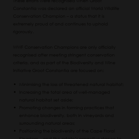
These efforts were recognised when Groot
Constantia was declared an official World Wildlife
Conservation Champion – a status that it is
extremely proud of and continues to uphold
rigorously.
WWF Conservation Champions are only officially
recognised after meeting stringent conservation
criteria, and as part of the Biodiversity and Wine
Initiative Groot Constantia are focused on:
Minimising the loss of threatened natural habitat;
Increasing the total area of well-managed
natural habitat set aside;
Promoting changes in farming practices that
enhance biodiversity, both in vineyards and
surrounding natural areas;
Positioning the biodiversity of the Cape Floral
Kingdom – and the estate’s proactive stance to