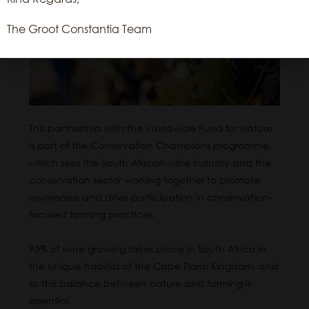
The Groot Constantia Team
Read More
This partnership with the Worldwide Fund for Nature
is part of the Conservation Champions programme,
which sees the South African wine industry and the
conservation sector working together to promote
awareness and drive participation in conservation-
focused farming practices.
95% of wine growing takes place in South Africa in
the unique habitat of the Cape Floral Kingdom, and
so this balance between nature and farming is
essential.