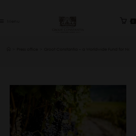
Menu
0
>
Press office
>
Groot Constantia – a Worldwide Fund for Nat