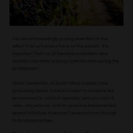
We are all increasingly paying attention to the
affect that us humans have on the planet. It is
important that we all become custodians and
activists who strive to do our part towards saving the
environment.
Groot Constantia, as South Africa’s oldest wine
producing estate, takes the need to conserve the
environment in which it operates, and on which it
relies, very seriously and for years has implemented
several initiatives to ensure it does no harm through
its farming practises.