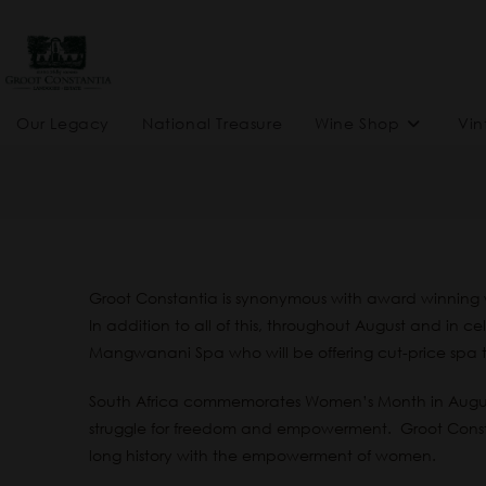
Our Legacy
National Treasure
Wine Shop
Vin
Groot Constantia is synonymous with award winning w
In addition to all of this, throughout August and in 
Mangwanani Spa who will be offering cut-price spa 
South Africa commemorates Women’s Month in August 
struggle for freedom and empowerment. Groot Constan
long history with the empowerment of women.