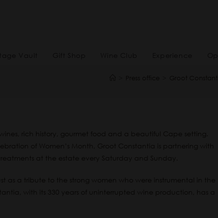
tage Vault
Gift Shop
Wine Club
Experience
Op
>
Press office
>
Groot Constanti
ines, rich history, gourmet food and a beautiful Cape setting.
celebration of Women’s Month, Groot Constantia is partnering with
treatments at the estate every Saturday and Sunday.
as a tribute to the strong women who were instrumental in the
tia, with its 330 years of uninterrupted wine production, has a