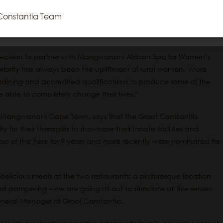
t of your day at Groot Constantia, along with perhaps a cellar
Constantia Team
Reject All
Accept All
Cookie Settings
Read More
 maybe a meal at either the Simon’s or Jonkershuis restaurants,”
decision to partner with Mangwanani African Spa for Women’s
iority has always been the upliftment of rural women. More
ining and accredited qualifications to produce some of the
e able to completely change their lives.”
r Mangwanani Cape Town, says that the Groot Constantia
y for their therapists to showcase their innate abilities and
of the Year for 9 years and more recently were nominated for
delicious meals at the two restaurants; a picturesque location
pampering – we are going all out to stimulate all five senses
eral Manager of Groot Constantia.