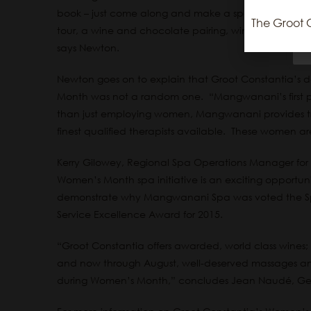
book – just come along and make a spa treatment par
The Groot 
tour, a wine and chocolate pairing, wine tasting and
says Newton.
Newton goes on to explain that Groot Constantia’s 
Month was not a random one. “Mangwanani’s first pr
than just employing women, Mangwanani provides tra
finest qualified therapists available. These women ar
Kerry Gilowey, Regional Spa Operations Manager fo
Women’s Month spa initiative is an exciting opportunit
demonstrate why Mangwanani Spa was voted the Spa 
Service Excellence Award for 2015.
“Groot Constantia offers awarded, world class wines; 
and now through August, well-deserved massages and 
during Women’s Month,” concludes Jean Naudé, Gen