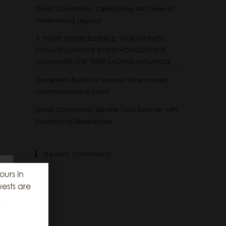
Groot Constantia: Celebrating 340 Years of
Winemaking Legacy
A TOAST TO EXCELLENCE: WINE HARVEST
COMMEMORATIVE EVENT HONOURS FIVE
LUMINARIES FOR THEIR LASTING INFLUENCE
Excitement Builds for Annual Wine Harvest
Commemorative Event
Groot Constantia: Elevate Your Summer with
Exceptional Experiences
Recent Comments
ours in
ests are
.