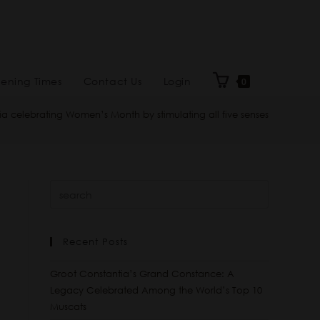
ening Times
Contact Us
Login
0
a celebrating Women’s Month by stimulating all five senses
Recent Posts
Groot Constantia’s Grand Constance: A
Legacy Celebrated Among the World’s Top 10
Muscats