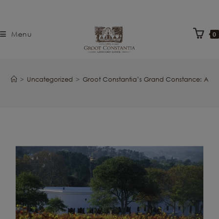
Menu
0
>
Uncategorized
>
Groot Constantia’s Grand Constance: A L