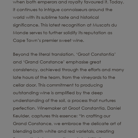
when both emperors and royalty favoured it. Today,
it continues to intrigue connoisseurs around the
world with its sublime taste and historical
significance. This latest recognition at Muscats du
Monde serves to further solidify its reputation as
Cape Town’s premier sweet wine.
Beyond the literal translation, ‘Groot Constantia’
and ‘Grand Constance’ emphasise great
consistency, achieved through the efforts and many
late hours of the team, from the vineyards to the
cellar door. This commitment to producing
outstanding wine is amplified by the deep
understanding of the soil, a process that nurtures
perfection. Winemaker at Groot Constantia, Daniel
Keulder, captures this essence: “In crafting our
Grand Constance, we embrace the delicate art of
blending both white and red varietals, creating