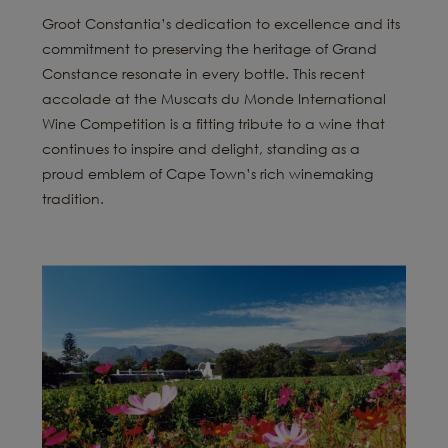
Groot Constantia’s dedication to excellence and its
commitment to preserving the heritage of Grand
Constance resonate in every bottle. This recent
accolade at the Muscats du Monde International
Wine Competition is a fitting tribute to a wine that
continues to inspire and delight, standing as a
proud emblem of Cape Town’s rich winemaking
tradition.