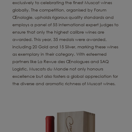
exclusively to celebrating the finest Muscat wines
globally. The competition, organised by Forum
Œnologie, upholds rigorous quality standards and
employs a panel of 55 international expert judges to
ensure that only the highest calibre wines are
awarded. This year, 35 medals were awarded,
including 20 Gold and 15 Silver, marking these wines
as exemplary in their category. With esteemed
partners like La Revue des Œnologues and SAQ
Logistic, Muscats du Monde not only honours
excellence but also fosters a global appreciation for
the diverse and aromatic richness of Muscat wines.