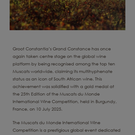
Groot Constantia’s Grand Constance has once
again taken centre stage on the global wine
platform by being recognised among the top ten
Muscats worldwide, claiming its multihyphenate
status as an icon of South African wine. This
achievement was solidified with a gold medal at
the 25th Edition of the Muscats du Monde
International Wine Competition, held in Burgundy,
France, on 10 July 2025.
The Muscats du Monde International Wine
Competition is a prestigious global event dedicated