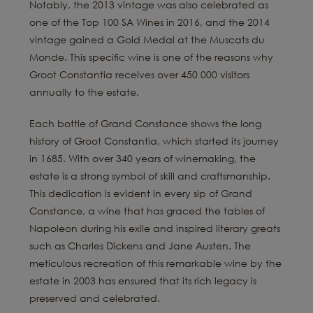
Notably, the 2013 vintage was also celebrated as
one of the Top 100 SA Wines in 2016, and the 2014
vintage gained a Gold Medal at the Muscats du
Monde. This specific wine is one of the reasons why
Groot Constantia receives over 450 000 visitors
annually to the estate.
Each bottle of Grand Constance shows the long
history of Groot Constantia, which started its journey
in 1685. With over 340 years of winemaking, the
estate is a strong symbol of skill and craftsmanship.
This dedication is evident in every sip of Grand
Constance, a wine that has graced the tables of
Napoleon during his exile and inspired literary greats
such as Charles Dickens and Jane Austen. The
meticulous recreation of this remarkable wine by the
estate in 2003 has ensured that its rich legacy is
preserved and celebrated.