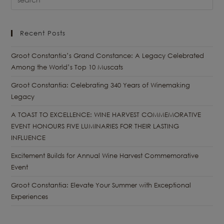
Recent Posts
Groot Constantia’s Grand Constance: A Legacy Celebrated
Among the World’s Top 10 Muscats
Groot Constantia: Celebrating 340 Years of Winemaking
Legacy
A TOAST TO EXCELLENCE: WINE HARVEST COMMEMORATIVE
EVENT HONOURS FIVE LUMINARIES FOR THEIR LASTING
INFLUENCE
Excitement Builds for Annual Wine Harvest Commemorative
Event
Groot Constantia: Elevate Your Summer with Exceptional
Experiences