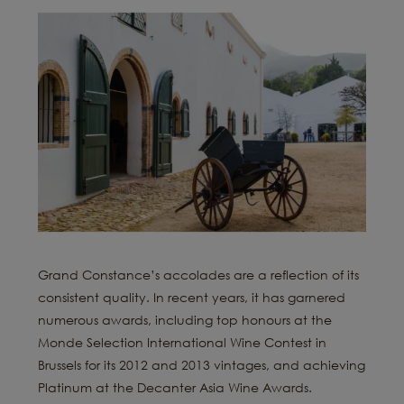
Grand Constance’s accolades are a reflection of its
consistent quality. In recent years, it has garnered
numerous awards, including top honours at the
Monde Selection International Wine Contest in
Brussels for its 2012 and 2013 vintages, and achieving
Platinum at the Decanter Asia Wine Awards.