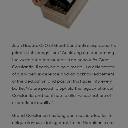
Jean Naude, CEO of Groot Constantia, expressed his
pride in this recognition: “Achieving a place among
the world’s top ten Muscats is an honour for Groot
Constantia. Receiving a gold medal is a celebration
of our wine’s excellence and an acknowledgement
of the dedication and passion that goes into every
bottle. We are proud to uphold the legacy of Groot
Constantia and continue to offer wines that are of
exceptional quality.”
Grand Constance has long been celebrated for its
unique flavours, dating back to the Napoleonic era