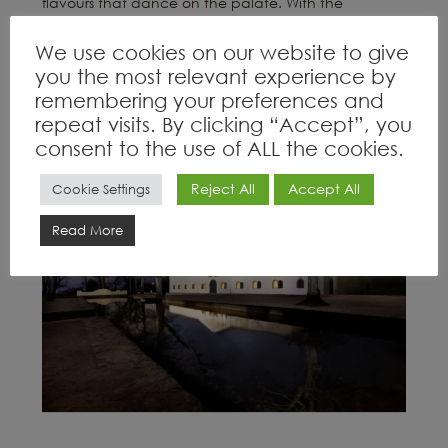
flavours that dance on the palate. With the
addition of red muscat, Grand Constance reveals a
We use cookies on our website to give
bright amber hue, accompanied by notes
you the most relevant experience by
reminiscent of delicate floral rose petals and a
remembering your preferences and
refreshing finish.”
repeat visits. By clicking “Accept”, you
consent to the use of ALL the cookies.
Reject All
Accept All
Cookie Settings
Read More