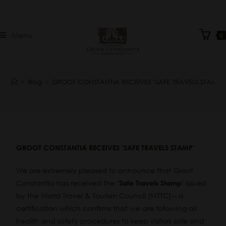
Menu
0
>
Blog
>
GROOT CONSTANTIA RECEIVES ‘SAFE TRAVELS STAMP’
GROOT CONSTANTIA RECEIVES ‘SAFE TRAVELS STAMP’
We are extremely pleased to announce that Groot
Constantia has received the
issued
‘Safe Travels Stamp’
by the World Travel & Tourism Council (WTTC) – a
certification which confirms that we are following all
health and safety procedures to keep visitors safe and