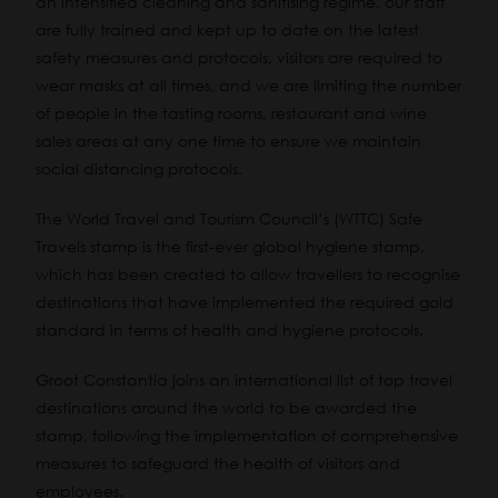
an intensified cleaning and sanitising regime, our staff
are fully trained and kept up to date on the latest
safety measures and protocols, visitors are required to
wear masks at all times, and we are limiting the number
of people in the tasting rooms, restaurant and wine
sales areas at any one time to ensure we maintain
social distancing protocols.
The World Travel and Tourism Council’s (WTTC) Safe
Travels stamp is the first-ever global hygiene stamp,
which has been created to allow travellers to recognise
destinations that have implemented the required gold
standard in terms of health and hygiene protocols.
Groot Constantia joins an international list of top travel
destinations around the world to be awarded the
stamp, following the implementation of comprehensive
measures to safeguard the health of visitors and
employees.