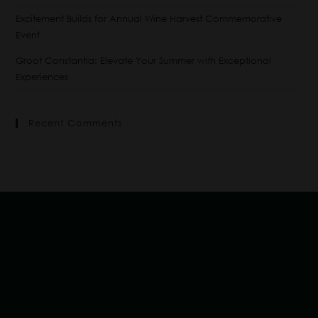
Excitement Builds for Annual Wine Harvest Commemorative
Event
Groot Constantia: Elevate Your Summer with Exceptional
Experiences
Recent Comments