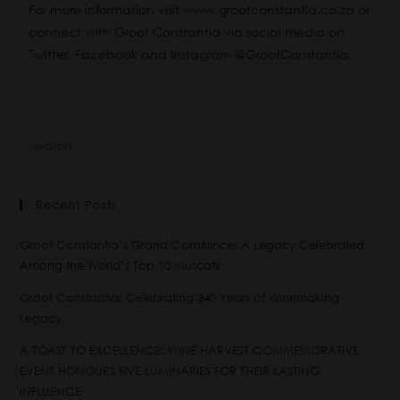
For more information visit
www.grootconstantia.co.za
or
connect with Groot Constantia via social media on
Twitter
,
Facebook
and
Instagram
@GrootConstantia.
Recent Posts
Groot Constantia’s Grand Constance: A Legacy Celebrated
Among the World’s Top 10 Muscats
Groot Constantia: Celebrating 340 Years of Winemaking
Legacy
A TOAST TO EXCELLENCE: WINE HARVEST COMMEMORATIVE
EVENT HONOURS FIVE LUMINARIES FOR THEIR LASTING
INFLUENCE