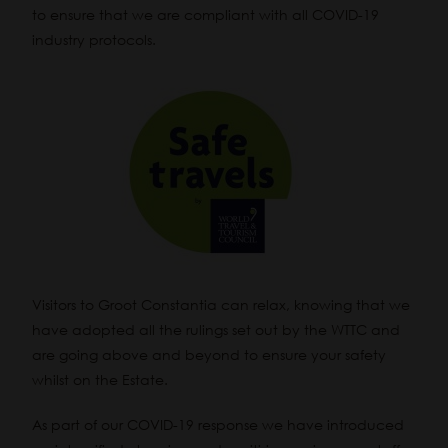
to ensure that we are compliant with all COVID-19
industry protocols.
Visitors to Groot Constantia can relax, knowing that we
have adopted all the rulings set out by the WTTC and
are going above and beyond to ensure your safety
whilst on the Estate.
As part of our COVID-19 response we have introduced