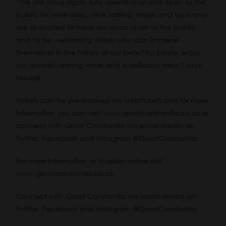
“We are once again fully operational and open to the
public for wine sales, wine tasting, meals and tours and
are so excited to have our doors open to the public
and to be welcoming visitors who can immerse
themselves in the history of our beautiful Estate, enjoy
our award-winning wines and a delicious meal.” says
Naudé.
Tickets can be pre-booked via
webtickets
and for more
information you can visit www.grootconstantia.co.za or
connect with Groot Constantia via social media on
Twitter, Facebook and Instagram @GrootConstantia.
For more information or to order online visit
www.grootconstantia.co.za.
Connect with Groot Constantia via social media on
Twitter, Facebook and Instagram @GrootConstantia