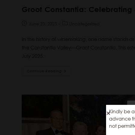
Groot Constantia: Celebratin
June 23, 2025
Uncategorized
In the history of winemaking, one name stands a
the Constantia Valley—Groot Constantia. This est
July 2025.
Continue Reading
Kindly be a
advance fro
not permitt