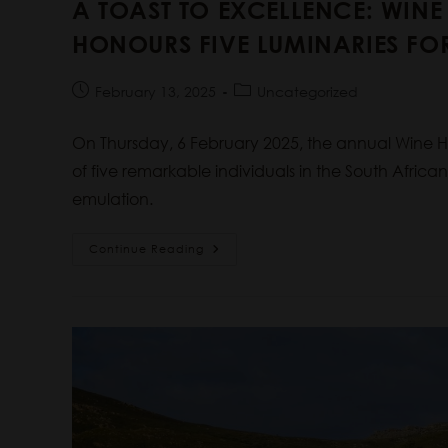
A TOAST TO EXCELLENCE: WIN
HONOURS FIVE LUMINARIES FOR
February 13, 2025
Uncategorized
On Thursday, 6 February 2025, the annual Wine
of five remarkable individuals in the South Africa
emulation.
Continue Reading