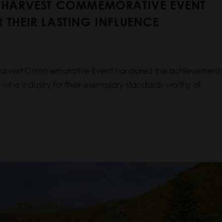
E HARVEST COMMEMORATIVE EVENT
 THEIR LASTING INFLUENCE
 Harvest Commemorative Event honoured the achievement
n wine industry for their exemplary standards worthy of