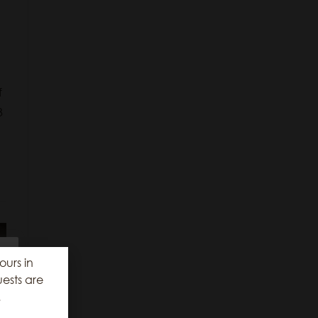
f
3
ours in
ests are
.