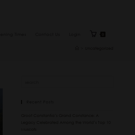
ening Times
Contact Us
Login
0
>
Uncategorized
Recent Posts
Groot Constantia’s Grand Constance: A
Legacy Celebrated Among the World’s Top 10
Muscats