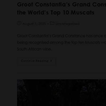
Groot Constantia’s Grand Co
the World’s Top 10 Muscats
August 1, 2025
Uncategorized
Groot Constantia’s Grand Constance has once ag
being recognised among the top ten Muscats worl
South African wine.
Continue Reading