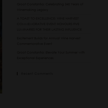
Groot Constantia: Celebrating 340 Years of
Winemaking Legacy
A TOAST TO EXCELLENCE: WINE HARVEST
COMMEMORATIVE EVENT HONOURS FIVE
LUMINARIES FOR THEIR LASTING INFLUENCE
Excitement Builds for Annual Wine Harvest
Commemorative Event
Groot Constantia: Elevate Your Summer with
Exceptional Experiences
Recent Comments