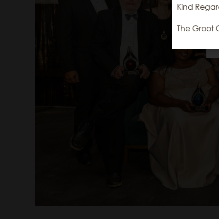
Kind Regar
The Groot 