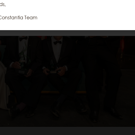
repeat visits. By clicking “Accept”, you
ds,
consent to the use of ALL the cookies.
Constantia Team
Reject All
Accept All
Cookie Settings
Read More