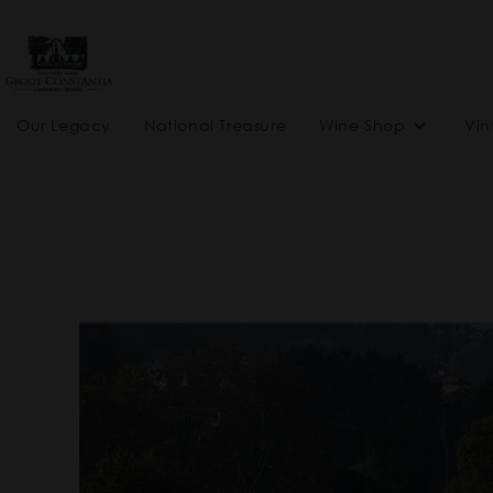
Our Legacy
National Treasure
Wine Shop
Vin