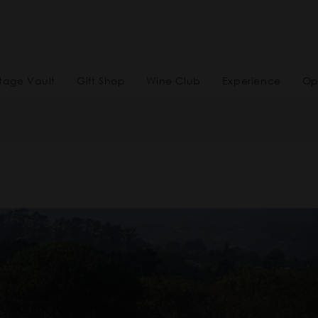
tage Vault
Gift Shop
Wine Club
Experience
Op