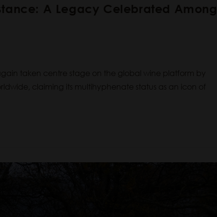
nstance: A Legacy Celebrated Amon
ain taken centre stage on the global wine platform by
dwide, claiming its multihyphenate status as an icon of