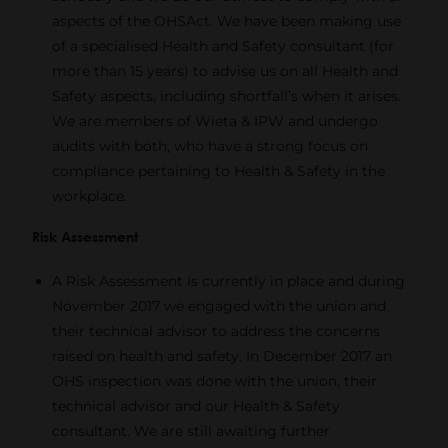
aspects of the OHSAct. We have been making use
of a specialised Health and Safety consultant (for
more than 15 years) to advise us on all Health and
Safety aspects, including shortfall’s when it arises.
We are members of Wieta & IPW and undergo
audits with both, who have a strong focus on
compliance pertaining to Health & Safety in the
workplace.
Risk Assessment
A Risk Assessment is currently in place and during
November 2017 we engaged with the union and
their technical advisor to address the concerns
raised on health and safety. In December 2017 an
OHS inspection was done with the union, their
technical advisor and our Health & Safety
consultant. We are still awaiting further