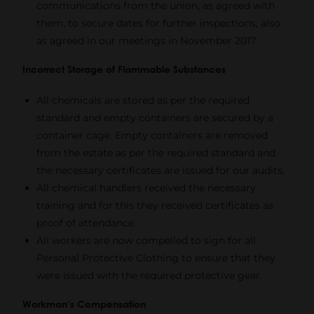
communications from the union, as agreed with
them, to secure dates for further inspections, also
as agreed in our meetings in November 2017.
Incorrect Storage of Flammable Substances
All chemicals are stored as per the required
standard and empty containers are secured by a
container cage. Empty containers are removed
from the estate as per the required standard and
the necessary certificates are issued for our audits.
All chemical handlers received the necessary
training and for this they received certificates as
proof of attendance.
All workers are now compelled to sign for all
Personal Protective Clothing to ensure that they
were issued with the required protective gear.
Workman’s Compensation