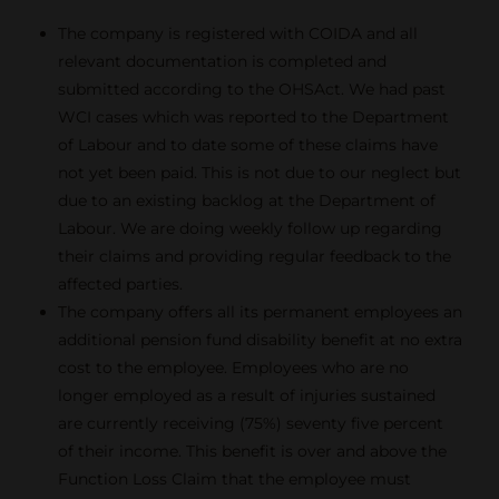
The company is registered with COIDA and all
relevant documentation is completed and
submitted according to the OHSAct. We had past
WCI cases which was reported to the Department
of Labour and to date some of these claims have
not yet been paid. This is not due to our neglect but
due to an existing backlog at the Department of
Labour. We are doing weekly follow up regarding
their claims and providing regular feedback to the
affected parties.
The company offers all its permanent employees an
additional pension fund disability benefit at no extra
cost to the employee. Employees who are no
longer employed as a result of injuries sustained
are currently receiving (75%) seventy five percent
of their income. This benefit is over and above the
Function Loss Claim that the employee must