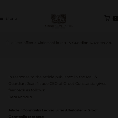
Menu
0
>
Press office
>
Statement to Mail & Guardian 16 March 2018
In response to the article published in the Mail &
Guardian, Jean Naude CEO of Groot Constantia gives
feedback as follows:
Dear Khadija
Article “Constantia Leaves Bitter Aftertaste” – Groot
Constantia response