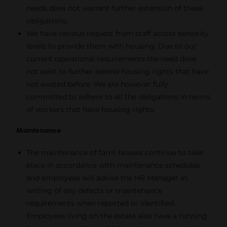
needs does not warrant further extension of these
obligations.
We have various request from staff across seniority
levels to provide them with housing. Due to our
current operational requirements the need does
not exist to further extend housing rights that have
not existed before. We are however fully
committed to adhere to all the obligations in terms
of workers that have housing rights.
Maintenance
The maintenance of farm houses continue to take
place in accordance with maintenance schedules
and employees will advise the HR Manager in
writing of any defects or maintenance
requirements when reported or identified.
Employees living on the estate also have a running