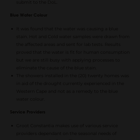
submit to the DoL.
Blue Water Colour
It was found that the water was causing a blue
stain. Hot and Cold water samples were drawn from
the affected areas and sent for lab tests. Results
proved that the water is fit for human consumption
but we are still busy with applying processes to
eliminate the cause of the blue stain.
The showers installed in the (20) twenty homes was
in aid of the drought currently experienced in the
Western Cape and not as a remedy to the blue
water colour.
Service Providers
Groot Constantia makes use of various service
providers dependant on the seasonal needs of