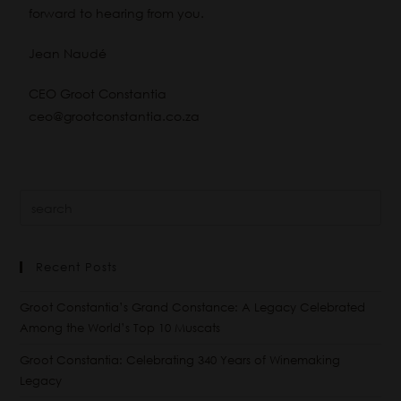
forward to hearing from you.
Jean Naudé
CEO Groot Constantia
ceo@grootconstantia.co.za
Recent Posts
Groot Constantia’s Grand Constance: A Legacy Celebrated
Among the World’s Top 10 Muscats
Groot Constantia: Celebrating 340 Years of Winemaking
Legacy