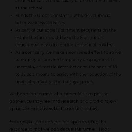
an annual basis to the salary of one of the teachers
at the school.
Funds the Groot Constantia athletics club and
other wellness activities
As part of our social upliftment programs on the
estate the farm would take the kids out on
educational day trips during the school holidays.
As a company we make a combined effort to strive
to employ or provide temporary employment to
unemployed matriculates between the ages of 18
to 35 as a means to assist with the reduction of the
unemployment rate in this age group.
We hope that armed with further facts as per the
above you may see fit to research and draft a follow
up article that covers both sides of the story.
Perhaps you can contact me upon reading this
response so that we can discuss this further. I look