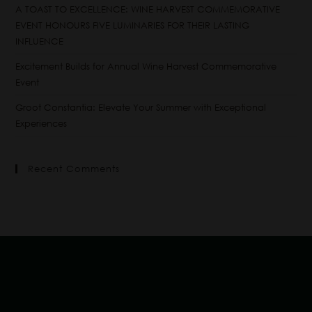
A TOAST TO EXCELLENCE: WINE HARVEST COMMEMORATIVE
EVENT HONOURS FIVE LUMINARIES FOR THEIR LASTING
INFLUENCE
Excitement Builds for Annual Wine Harvest Commemorative
Event
Groot Constantia: Elevate Your Summer with Exceptional
Experiences
Recent Comments