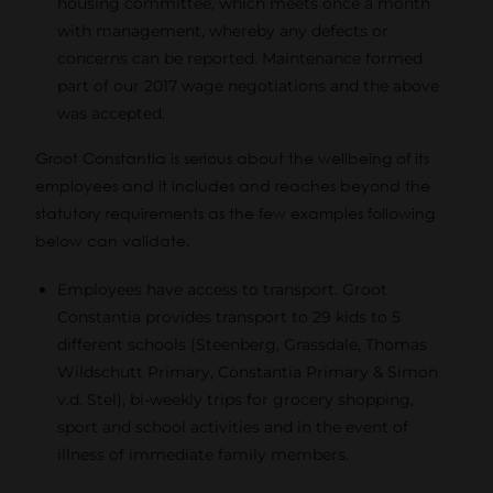
housing committee, which meets once a month
with management, whereby any defects or
concerns can be reported. Maintenance formed
part of our 2017 wage negotiations and the above
was accepted.
Groot Constantia is serious about the wellbeing of its
employees and it includes and reaches beyond the
statutory requirements as the few examples following
below can validate.
Employees have access to transport. Groot
Constantia provides transport to 29 kids to 5
different schools (Steenberg, Grassdale, Thomas
Wildschutt Primary, Constantia Primary & Simon
v.d. Stel), bi-weekly trips for grocery shopping,
sport and school activities and in the event of
illness of immediate family members.