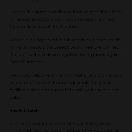
It was with surprise and dismay that we read the article
in the
Mail & Guardian on Friday 16 March, entitled
Constantia Leaves Bitter Aftertaste
.
We feel a bit aggrieved at this seemingly biased article
in that it is factually incorrect. Below we have outlined
the facts to the various allegations being made against
Groot Constantia.
We would welcome a visit from Mail & Guardian should
you at any time wish to send a journalist to tour our
facilities and to attain proof of what we have laid out
below.
Health & Safety
Groot Constantia take Health and Safety issues
seriously and we do our utmost to comply with all