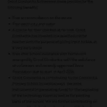
Groot Constantia furthermore make provision for the
following benefits:
Free accommodation on the estate
Free electricity and water
A crèche for their children at no cost. Groot
Constantia has invested in a qualified crèche
teacher with the purpose of giving input to kids at
a very early stage.
Free after school assistance with homework
arranged by Groot Constantia with the assistance
of volunteers and recently appointed Anna
Foundation due to start in April 2018.
Groot Constantia is contributing to the Constantia
Primary School in various ways. We were
instrumental in generating funds for the upgrading
of the technology room as well as for painting
parts of the school. We are further contributing on