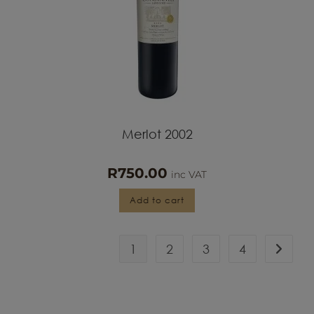
Merlot 2002
R
750.00
inc VAT
Add to cart
1
2
3
4