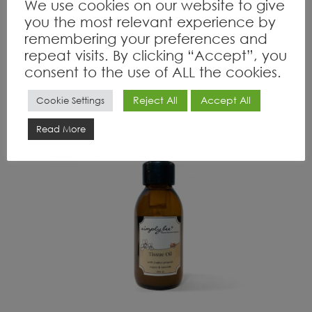
We use cookies on our website to give
you the most relevant experience by
remembering your preferences and
R
130.00
inc VAT
repeat visits. By clicking “Accept”, you
Read more
consent to the use of ALL the cookies.
Reject All
Accept All
Cookie Settings
OUT OF STOCK
Read More