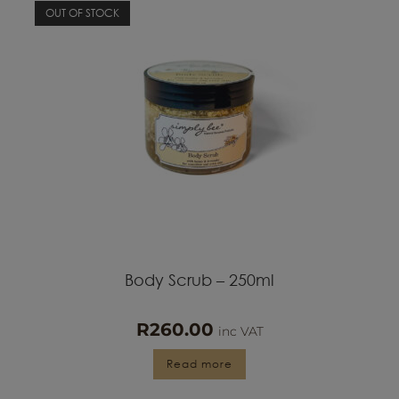
OUT OF STOCK
Body Scrub – 250ml
R
260.00
inc VAT
Read more