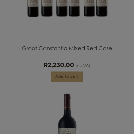
Groot Constantia Mixed Red Case
R
2,230.00
inc VAT
Add to cart