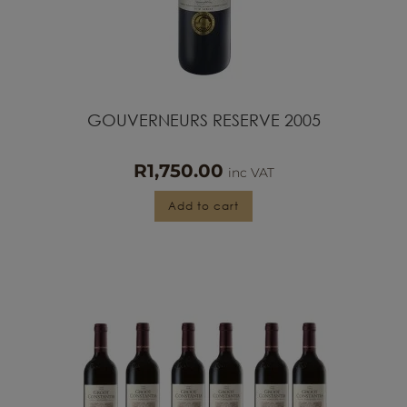
GOUVERNEURS RESERVE 2005
R
1,750.00
inc VAT
Add to cart