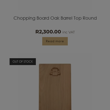
Chopping Board Oak Barrel Top Round
R
2,300.00
inc VAT
Read more
OUT OF STOCK