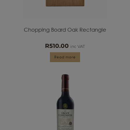
Chopping Board Oak Rectangle
R
510.00
inc VAT
Read more