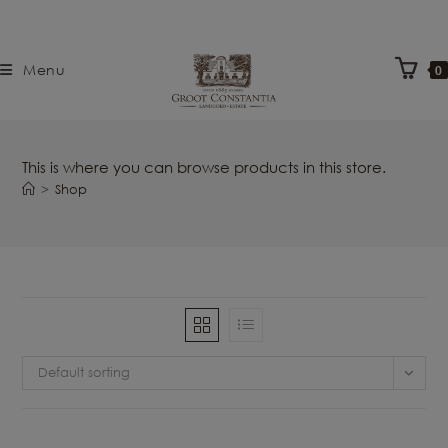
Menu
0
This is where you can browse products in this store.
>
Shop
Default sorting