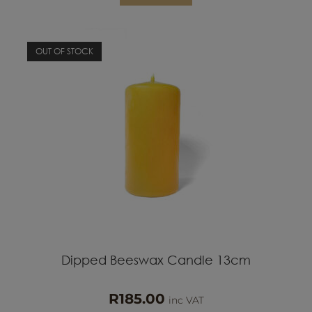
OUT OF STOCK
Dipped Beeswax Candle 13cm
R
185.00
inc VAT