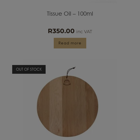
Tissue Oil – 100ml
R
350.00
inc VAT
Read more
OUT OF STOCK