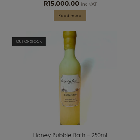
Read more
OUT OF STOCK
Honey Bubble Bath – 250ml