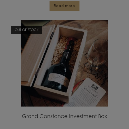
Read more
OUT OF STOCK
Grand Constance Investment Box
R
15,000.00
inc VAT