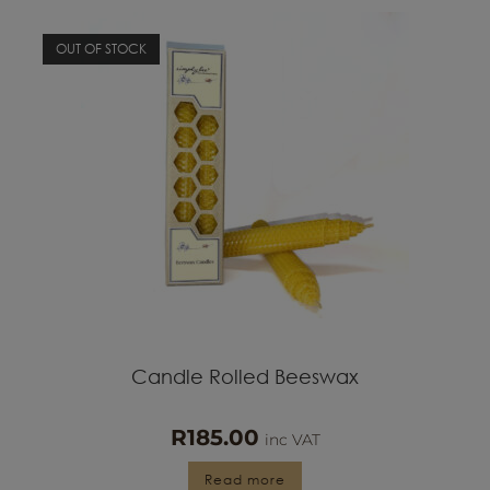
OUT OF STOCK
Candle Rolled Beeswax
R
185.00
inc VAT
Read more