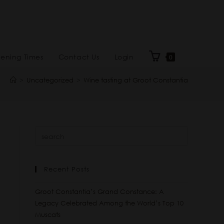
ening Times
Contact Us
Login
0
>
Uncategorized
>
Wine tasting at Groot Constantia
Recent Posts
Groot Constantia’s Grand Constance: A
Legacy Celebrated Among the World’s Top 10
Muscats