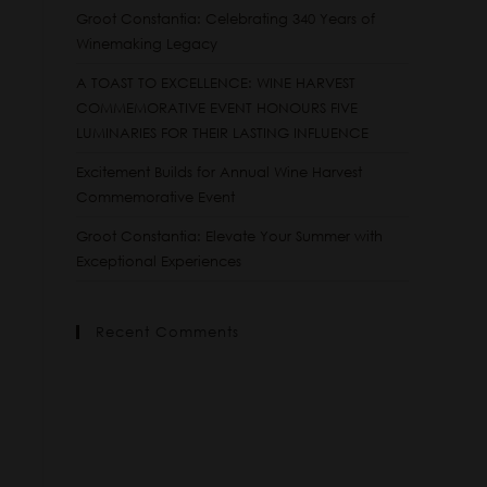
Groot Constantia: Celebrating 340 Years of
Winemaking Legacy
A TOAST TO EXCELLENCE: WINE HARVEST
COMMEMORATIVE EVENT HONOURS FIVE
LUMINARIES FOR THEIR LASTING INFLUENCE
Excitement Builds for Annual Wine Harvest
Commemorative Event
Groot Constantia: Elevate Your Summer with
Exceptional Experiences
Recent Comments