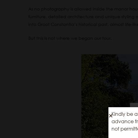
As no photography is allowed inside the manor hou
furniture, detailed architecture and unique styling o
into Groot Constantia’s historical past, almost life-li
But this is not where we began our tour.
Kindly be a
advance fro
not permitt