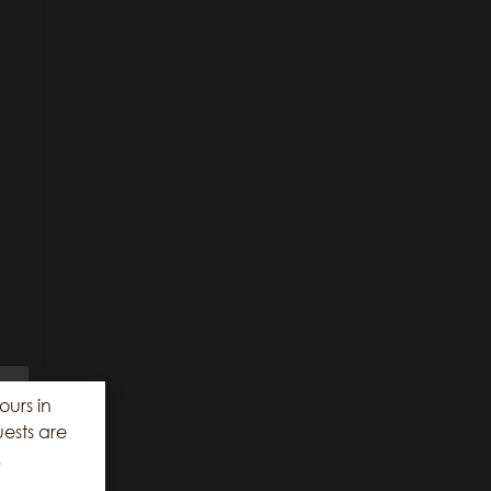
ours in
ests are
.