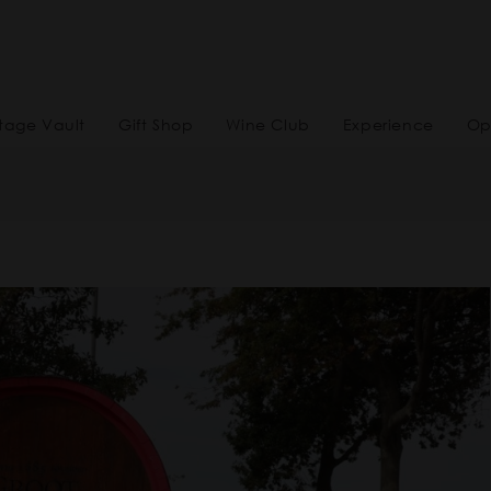
tage Vault
Gift Shop
Wine Club
Experience
Op