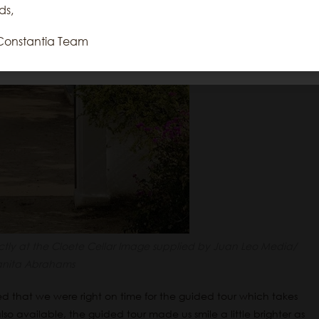
repeat visits. By clicking “Accept”, you
ds,
consent to the use of ALL the cookies.
Constantia Team
Reject All
Accept All
Cookie Settings
Read More
ectly at the Cloete Cellar Image supplied by Juan Leo Media/
anita Abrahams
ned that we were right on time for the guided tour which takes
lso available, the guided tour made us smile a little brighter as