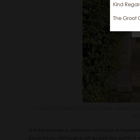
Kind Regar
The Groot 
A view from inside the Manor House, looking dir
Ju
A ticket includes a cellar tour and it just so happe
place hourly. Although a self-guided tour option is a