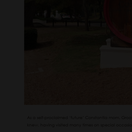
As a self-proclaimed ‘future’ Constantia mom, Groot 
knew, having visited many times on special occasi