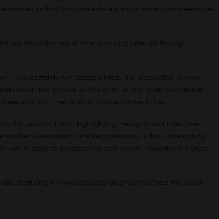
reminded us that this wine estate is much more than meets the
a has stood the test of time, standing taller still through
ur, I was certainly not disappointed. The production of wine,
 breaks down the process so efficiently so that even occasional
t where and how their drink of choice comes to be.
ts first year until now, highlighting the significant milestones
ve so often overlooked. One key takeaway is that winemaking
rd work in order to produce the best results – exactly why Groot
de, featuring in novels globally and has touched the lips of