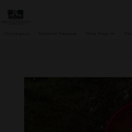
Our Legacy
National Treasure
Wine Shop
Vin