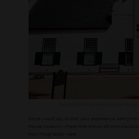
Groot Contantia Manor House image 
Some would say to start your experience being tra
House Museum, where time stands still and precious
how things really were.