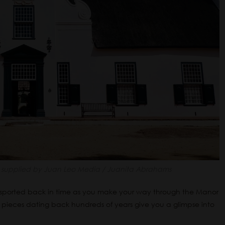
supplied by Juan Leo Media / Juanita Abrahams
nsported back in time as you make your way through the Manor
 pieces dating back hundreds of years give you a glimpse into