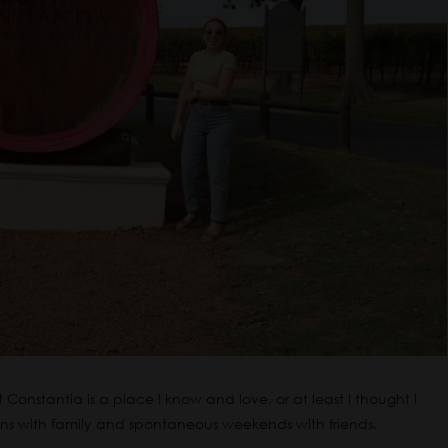
Constantia is a place I know and love, or at least I thought I
ons with family and spontaneous weekends with friends.