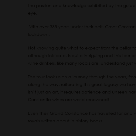
the passion and knowledge exhibited by the guide 
eye.
With over 335 years under their belt, Groot Constanti
lockdown.
Not knowing quite what to expect from the cellar to
although intricate, is quite intriguing and this tour
wine drinkers, like many locals are, understand jus
The tour took us on a journey through the years, from i
along the way, reiterating this great legacy we ha
isn’t just an art, it requires patience and unseen ha
Constantia wines are world-renowned!
Even their Grand Constance has travelled far and wi
royals written about in history books.