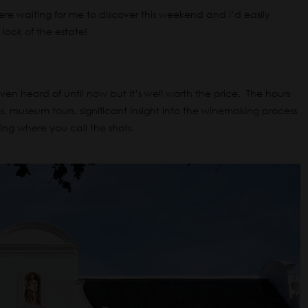
ere waiting for me to discover this weekend and I’d easily
look of the estate!
en heard of until now but it’s well worth the price. The hours
ries, museum tours, significant insight into the winemaking process
ine tasting where you call the shots.