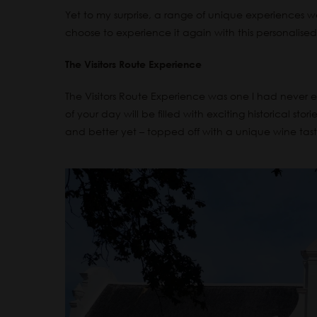
Yet to my surprise, a range of unique experiences w
choose to experience it again with this personalised 
The Visitors Route Experience
The Visitors Route Experience was one I had never ev
of your day will be filled with exciting historical sto
and better yet – topped off with a unique w