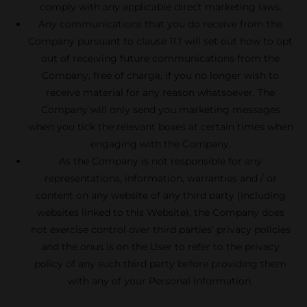
comply with any applicable direct marketing laws.
Any communications that you do receive from the
Company pursuant to clause 11.1 will set out how to opt
out of receiving future communications from the
Company, free of charge, if you no longer wish to
receive material for any reason whatsoever. The
Company will only send you marketing messages
when you tick the relevant boxes at certain times when
engaging with the Company.
As the Company is not responsible for any
representations, information, warranties and / or
content on any website of any third party (including
websites linked to this Website), the Company does
not exercise control over third parties’ privacy policies
and the onus is on the User to refer to the privacy
policy of any such third party before providing them
with any of your Personal Information.