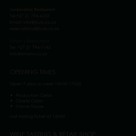
Jonkershuis Restaurant
Tel:
+27 21 794-6255
Email:
info@jhuis.co.za
reservations@jhuis.co.za
Simon’s Restaurant
Tel:
+27 21 794-1143
info@simons.co.z
a
OPENING TIMES
Open 7 days a week 10h00-17h00
Production Cellar
Cloete Cellar
Manor House
Last tasting ticket at 16h00
WINE TASTING & RETAIL SHOP