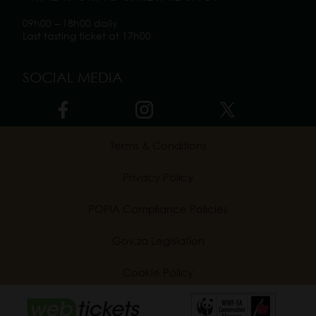
09h00 – 18h00 daily
Last tasting ticket at 17h00
SOCIAL MEDIA
Terms & Conditions
Privacy Policy
POPIA Compliance Policies
Gov.za Legislation
Cookie Policy