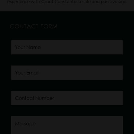
experience with Groot Constantia a safe and positive one.
CONTACT FORM