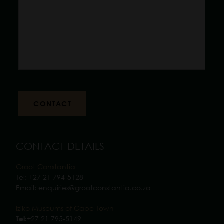
CONTACT DETAILS
Groot Constantia
Tel:
+27 21 794-5128
Email:
enquiries@grootconstantia.co.za
Iziko Museums of Cape Town
+27 21 795-5149
Tel: