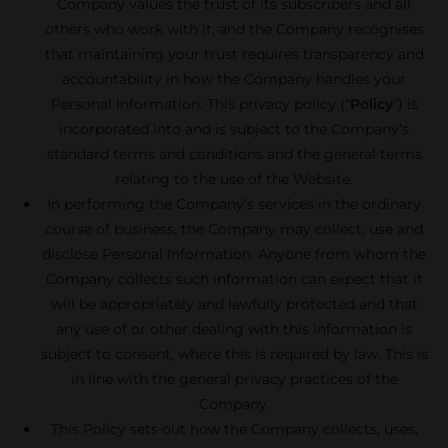
Company values the trust of its subscribers and all
others who work with it, and the Company recognises
that maintaining your trust requires transparency and
accountability in how the Company handles your
Personal Information. This privacy policy (“
Policy
”) is
incorporated into and is subject to the Company’s
standard terms and conditions and the general terms
relating to the use of the Website.
In performing the Company’s services in the ordinary
course of business, the Company may collect, use and
disclose Personal Information. Anyone from whom the
Company collects such information can expect that it
will be appropriately and lawfully protected and that
any use of or other dealing with this information is
subject to consent, where this is required by law. This is
in line with the general privacy practices of the
Company.
This Policy sets out how the Company collects, uses,