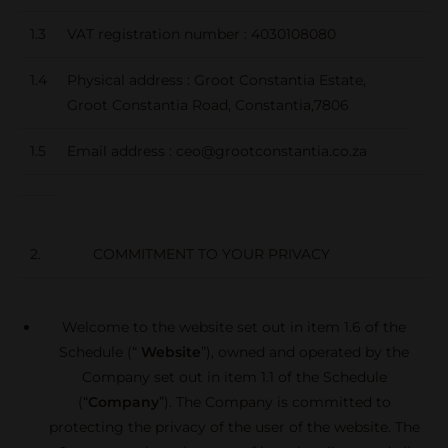
1.3
VAT registration number : 4030108080
1.4
Physical address : Groot Constantia Estate,
Groot Constantia Road, Constantia,7806
1.5
Email address : ceo@grootconstantia.co.za
2. COMMITMENT TO YOUR PRIVACY
Welcome to the website set out in item 1.6 of the
Schedule (“
Website
”), owned and operated by the
Company set out in item 1.1 of the Schedule
(“
Company
”). The Company is committed to
protecting the privacy of the user of the website. The