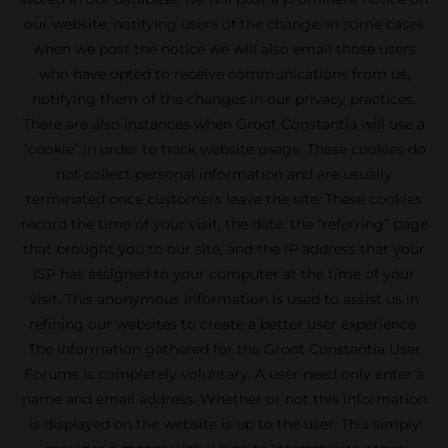
our website, notifying users of the change. In some cases
when we post the notice we will also email those users
who have opted to receive communications from us,
notifying them of the changes in our privacy practices.
There are also instances when Groot Constantia will use a
“cookie” in order to track website usage. These cookies do
not collect personal information and are usually
terminated once customers leave the site. These cookies
record the time of your visit, the date, the “referring” page
that brought you to our site, and the IP address that your
ISP has assigned to your computer at the time of your
visit. This anonymous information is used to assist us in
refining our websites to create a better user experience.
The information gathered for the Groot Constantia User
Forums is completely voluntary. A user need only enter a
name and email address. Whether or not this information
is displayed on the website is up to the user. This simply