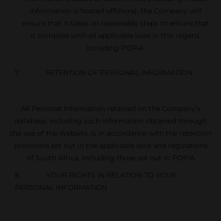
information is hosted offshore), the Company will
ensure that it takes all reasonable steps to ensure that
it complies with all applicable laws in this regard,
including POPIA.
7. RETENTION OF PERSONAL INFORMATION
All Personal Information retained on the Company’s
database, including such information obtained through
the use of the Website, is in accordance with the retention
provisions set out in the applicable laws and regulations
of South Africa, including those set out in POPIA
8. YOUR RIGHTS IN RELATION TO YOUR
PERSONAL INFORMATION