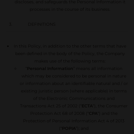
discloses, and safeguards the Personal Information it
processes in the course of its business.
3. DEFINITIONS
In this Policy, in addition to the other terms that have
been defined in the body of the Policy, the Company
makes use of the following terms:
“
Personal Information
” means all information
which may be considered to be personal in nature
or information about an identifiable natural and / or
existing juristic person (where applicable) in terms
of the Electronic Communications and
Transactions Act 25 of 2002 (“
ECTA
“), the Consumer
Protection Act 68 of 2008 (“
CPA
“) and the
Protection of Personal Information Act 4 of 2013
(“
POPIA
”); and