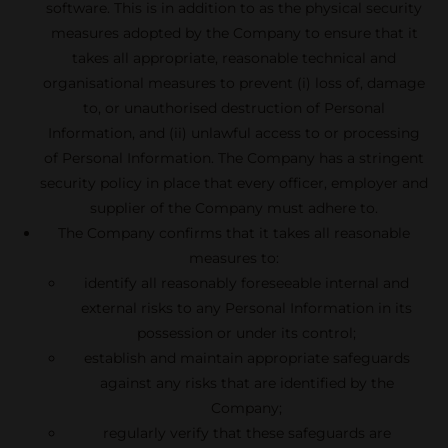
software. This is in addition to as the physical security
measures adopted by the Company to ensure that it
takes all appropriate, reasonable technical and
organisational measures to prevent (i) loss of, damage
to, or unauthorised destruction of Personal
Information, and (ii) unlawful access to or processing
of Personal Information. The Company has a stringent
security policy in place that every officer, employer and
supplier of the Company must adhere to.
The Company confirms that it takes all reasonable
measures to:
identify all reasonably foreseeable internal and
external risks to any Personal Information in its
possession or under its control;
establish and maintain appropriate safeguards
against any risks that are identified by the
Company;
regularly verify that these safeguards are