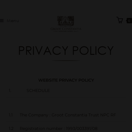
Menu
0
PRIVACY POLICY
WEBSITE PRIVACY POLICY
1. SCHEDULE
1.1
The Company : Groot Constantia Trust NPC RF
1.2
Registration number : 1993/003391/08