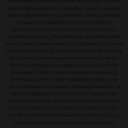
with an absolute need to use that information – in order
to better serve customers – are able to view any personal
details submitted. From time to time, Groot Constantia
will request more specific information about our
customers. This is done in the form of surveys and is
completely voluntary. The information gathered in these
surveys helps us determine who our customer base is and
what their needs are. By compiling this data, we can work
to improve customer experiences with the company.
Personal information provided by customers, or those
who sample Groot Constantia products or services, is
sometimes used to contact individuals regarding new
information about our services. Anyone contacted by us
with services/product information can request to be
removed from further updates at any time. Overall, we at
Groot Constantia strive to treat our customers as each
one of us would like to be treated. We value our privacy
and we value yours too. It is our goal to make your