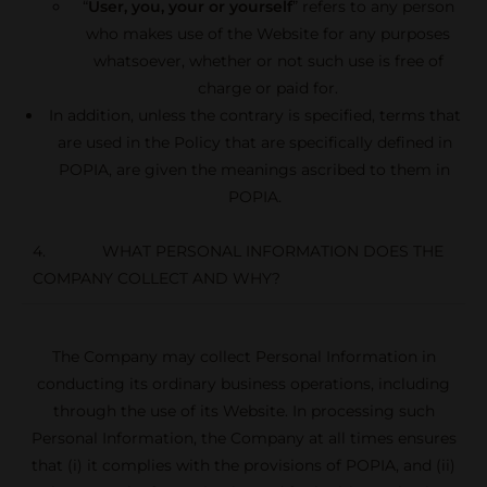
“
User, you, your or yourself
” refers to any person
who makes use of the Website for any purposes
whatsoever, whether or not such use is free of
charge or paid for.
In addition, unless the contrary is specified, terms that
are used in the Policy that are specifically defined in
POPIA, are given the meanings ascribed to them in
POPIA.
4. WHAT PERSONAL INFORMATION DOES THE
COMPANY COLLECT AND WHY?
The Company may collect Personal Information in
conducting its ordinary business operations, including
through the use of its Website. In processing such
Personal Information, the Company at all times ensures
that (i) it complies with the provisions of POPIA, and (ii)