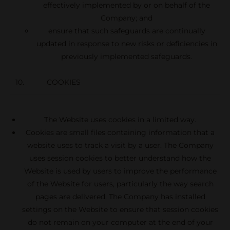
effectively implemented by or on behalf of the
Company; and
ensure that such safeguards are continually
updated in response to new risks or deficiencies in
previously implemented safeguards.
10. COOKIES
The Website uses cookies in a limited way.
Cookies are small files containing information that a
website uses to track a visit by a user. The Company
uses session cookies to better understand how the
Website is used by users to improve the performance
of the Website for users, particularly the way search
pages are delivered. The Company has installed
settings on the Website to ensure that session cookies
do not remain on your computer at the end of your