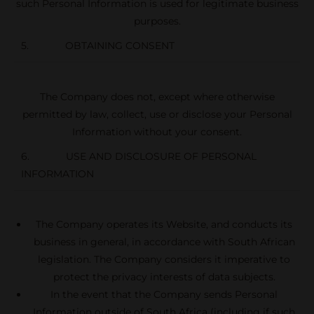
such Personal Information is used for legitimate business
purposes.
5. OBTAINING CONSENT
The Company does not, except where otherwise
permitted by law, collect, use or disclose your Personal
Information without your consent.
6. USE AND DISCLOSURE OF PERSONAL
INFORMATION
The Company operates its Website, and conducts its
business in general, in accordance with South African
legislation. The Company considers it imperative to
protect the privacy interests of data subjects.
In the event that the Company sends Personal
Information outside of South Africa (including if such