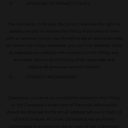
12. UPDATING OF PRIVACY POLICY
The Company, in its sole discretion, reserves the right to
update, modify or amend this Policy from time to time
with or without notice. You therefore agree and undertake
to review the Policy whenever you visit the Website. Save
as expressly provided to the contrary in this Policy, any
amended version of the Policy shall supersede and
replace all previous versions thereof.
13. CONTACT INFORMATION
Questions, concerns or complaints related to this Policy
or the Company’s treatment of Personal Information
should be directed to the email address set out in item 1.5
of the Schedule. At Groot Constantia, we are firmly
committed to protecting the privacy of our customers