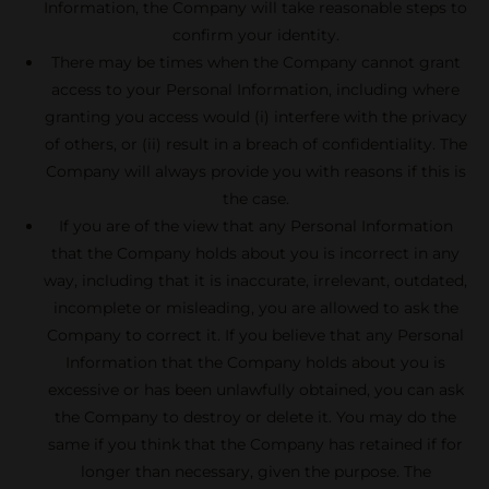
Information, the Company will take reasonable steps to
confirm your identity.
There may be times when the Company cannot grant
access to your Personal Information, including where
granting you access would (i) interfere with the privacy
of others, or (ii) result in a breach of confidentiality. The
Company will always provide you with reasons if this is
the case.
If you are of the view that any Personal Information
that the Company holds about you is incorrect in any
way, including that it is inaccurate, irrelevant, outdated,
incomplete or misleading, you are allowed to ask the
Company to correct it. If you believe that any Personal
Information that the Company holds about you is
excessive or has been unlawfully obtained, you can ask
the Company to destroy or delete it. You may do the
same if you think that the Company has retained if for
longer than necessary, given the purpose. The