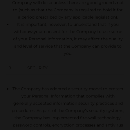
Company will do so unless there are good grounds not
to (such as that the Company is required to hold it for
a period prescribed by any applicable legislation).
It is important, however, to understand that if you
withdraw your consent for the Company to use some
of your Personal Information, it may affect the quality
and level of service that the Company can provide to
you.
9. SECURITY
The Company has adopted a security model to protect
your Personal Information that complies with
generally accepted information security practices and
procedures. As part of the Company’s security systems,
the Company has implemented fire-wall technology,
password controls, encryption processes and antivirus