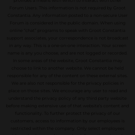
provides a means with which to interact with other
Forum Users. This information is not required by Groot
Constantia. Any information posted to a non-secure User
Forum is considered in the public domain. When using
online “chat” programs to speak with Groot Constantia
support associates, your correspondence is not broadcast
in any way. This is a one-on-one interaction. Your screen
name is any you choose, and are not logged or recorded.
In some areas of the website, Groot Constantia may
choose to link to another website. We cannot be held
responsible for any of the content on these external sites.
We are also not responsible for the privacy policies in
place on those sites. We encourage any user to read and
understand the privacy policy of any third party website
before making extensive use of that website’s content and
functionality. To further protect the privacy of our
customers, access to information by our employees is
restricted within the company. Only select employees