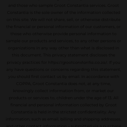
and those who sample Groot Constantia services. Groot
Constantia is the sole owner of the information collected
on this site. We will not share, sell, or otherwise distribute
the financial or personal information of our customers, or
those who otherwise provide personal information to
sample our products and services, to any other persons or
organizations in any way other than what is disclosed in
this document. This privacy statement discloses the
https://grootconstantia.co.za/
privacy practices for
. If you
any have questions or concerns regarding this statement,
you should first contact us by email. In accordance with
COPPA, Groot Constantia does not, at any time,
knowingly collect information from, or market our
products or services to, children under the age of 13. All
financial and personal information collected by Groot
Constantia is held in the strictest confidentiality. Any
information, such as email, billing and shipping addresses,
and other contact information – submitted via a purchase