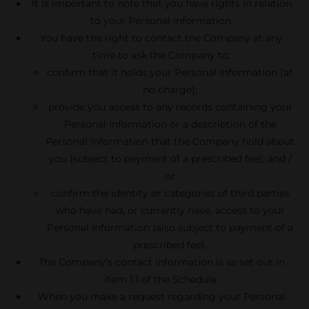
It is important to note that you have rights in relation
to your Personal Information.
You have the right to contact the Company at any
time to ask the Company to:
confirm that it holds your Personal Information (at
no charge);
provide you access to any records containing your
Personal Information or a description of the
Personal Information that the Company hold about
you (subject to payment of a prescribed fee); and /
or
confirm the identity or categories of third parties
who have had, or currently have, access to your
Personal Information (also subject to payment of a
prescribed fee).
The Company’s contact information is as set out in
item 1.1 of the Schedule.
When you make a request regarding your Personal