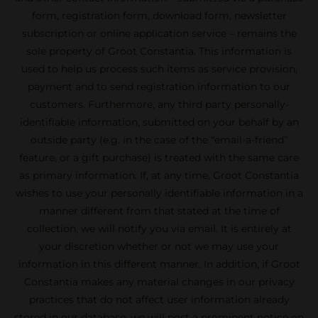
form, registration form, download form, newsletter
subscription or online application service – remains the
sole property of Groot Constantia. This information is
used to help us process such items as service provision,
payment and to send registration information to our
customers. Furthermore, any third party personally-
identifiable information, submitted on your behalf by an
outside party (e.g. in the case of the “email-a-friend”
feature, or a gift purchase) is treated with the same care
as primary information. If, at any time, Groot Constantia
wishes to use your personally identifiable information in a
manner different from that stated at the time of
collection, we will notify you via email. It is entirely at
your discretion whether or not we may use your
information in this different manner. In addition, if Groot
Constantia makes any material changes in our privacy
practices that do not affect user information already
stored in our database, we will post a prominent notice on