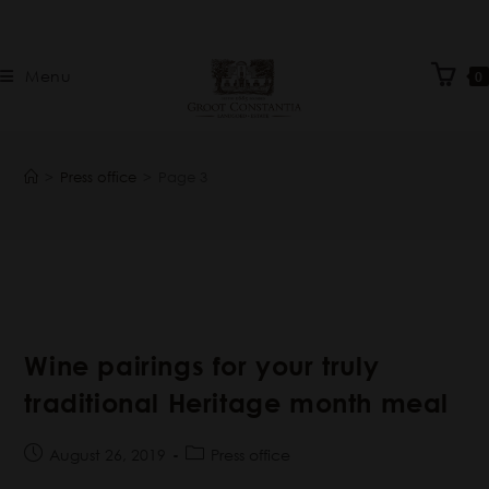
Menu
0
>
Press office
>
Page 3
Wine pairings for your truly
traditional Heritage month meal
August 26, 2019
Press office