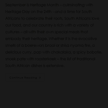
September is Heritage Month – culminating with
Heritage Day on the 24th - and a time for South
Africans to celebrate their roots. South Africans love
our food, and our country is rich with a variety of
cultures – all with their own special meals that
embody their heritage. Whether it is the evocative
smells of a boerewors braai or shisa nyama fire, a
delicious curry, pap with chakalaka, a spicy bobotie,
snoek pate with roosterkoek – the list of traditional
South African dishes is extensive.
Continue Reading