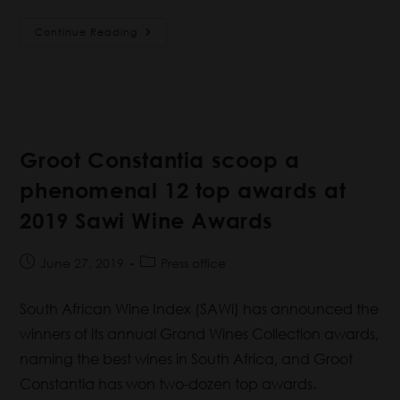
Continue Reading
Groot Constantia scoop a
phenomenal 12 top awards at
2019 Sawi Wine Awards
June 27, 2019
Press office
South African Wine Index (SAWi) has announced the
winners of its annual Grand Wines Collection awards,
naming the best wines in South Africa, and Groot
Constantia has won two-dozen top awards.