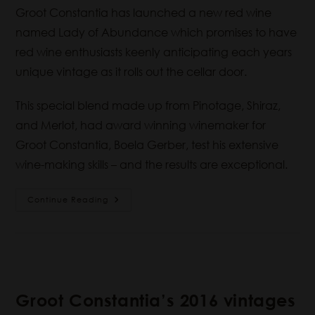
Groot Constantia has launched a new red wine
named Lady of Abundance which promises to have
red wine enthusiasts keenly anticipating each years
unique vintage as it rolls out the cellar door.
This special blend made up from Pinotage, Shiraz,
and Merlot, had award winning winemaker for
Groot Constantia, Boela Gerber, test his extensive
wine-making skills – and the results are exceptional.
Continue Reading
Groot Constantia’s 2016 vintages