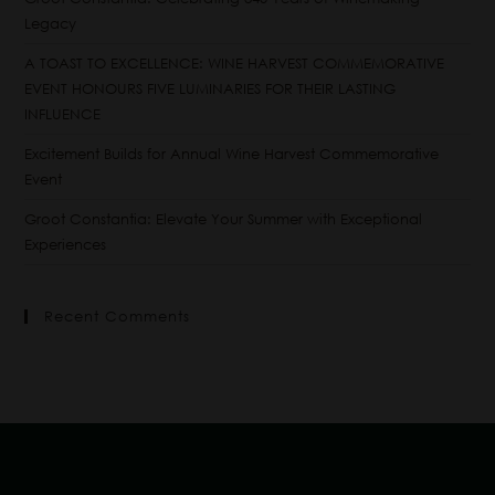
Legacy
A TOAST TO EXCELLENCE: WINE HARVEST COMMEMORATIVE
EVENT HONOURS FIVE LUMINARIES FOR THEIR LASTING
INFLUENCE
Excitement Builds for Annual Wine Harvest Commemorative
Event
Groot Constantia: Elevate Your Summer with Exceptional
Experiences
Recent Comments