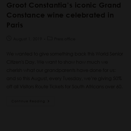
Groot Constantia’s iconic Grand
Constance wine celebrated in
Paris
August 1, 2019
Press office
We wanted to give something back this World Senior
Citizen's Day. We want to show how much we
cherish what our grandparents have done for us:
and so this August, every Tuesday, we’re giving 50%
off all Visitors Route Tickets for South Africans over 60.
Continue Reading