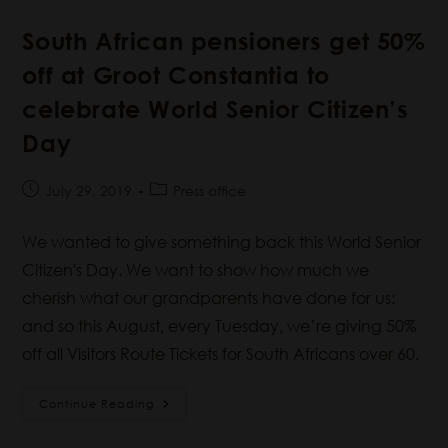
South African pensioners get 50%
off at Groot Constantia to
celebrate World Senior Citizen’s
Day
July 29, 2019
Press office
We wanted to give something back this World Senior
Citizen's Day. We want to show how much we
cherish what our grandparents have done for us:
and so this August, every Tuesday, we’re giving 50%
off all Visitors Route Tickets for South Africans over 60.
Continue Reading