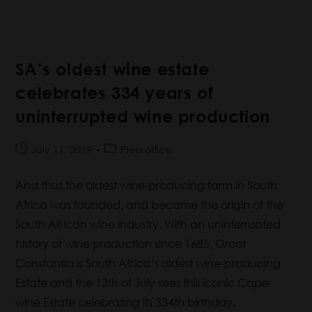
SA’s oldest wine estate
celebrates 334 years of
uninterrupted wine production
July 11, 2019
Press office
And thus the oldest wine-producing farm in South
Africa was founded, and became the origin of the
South African wine industry. With an uninterrupted
history of wine production since 1685, Groot
Constantia is South Africa’s oldest wine-producing
Estate and the 13th of July sees this iconic Cape
wine Estate celebrating its 334th birthday.