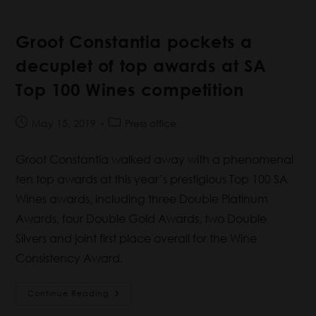
Groot Constantia pockets a
decuplet of top awards at SA
Top 100 Wines competition
May 15, 2019
Press office
Groot Constantia walked away with a phenomenal
ten top awards at this year’s prestigious Top 100 SA
Wines awards, including three Double Platinum
Awards, four Double Gold Awards, two Double
Silvers and joint first place overall for the Wine
Consistency Award.
Continue Reading