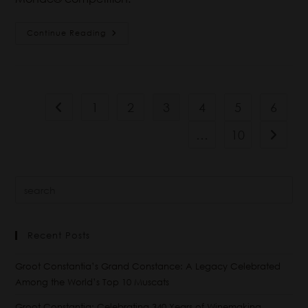
Continue Reading
1
2
3
4
5
6
…
10
Recent Posts
Groot Constantia’s Grand Constance: A Legacy Celebrated
Among the World’s Top 10 Muscats
Groot Constantia: Celebrating 340 Years of Winemaking