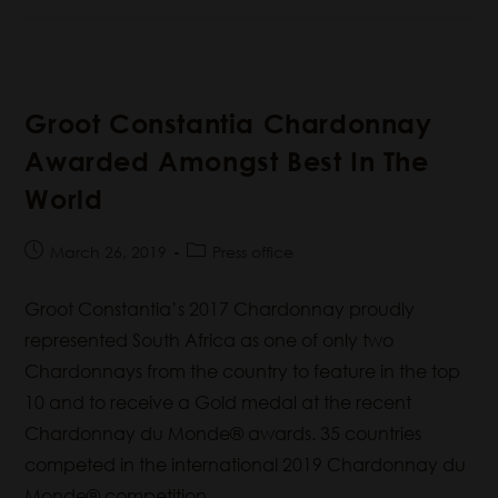
Groot Constantia Chardonnay
Awarded Amongst Best In The
World
March 26, 2019
Press office
Groot Constantia’s 2017 Chardonnay proudly
represented South Africa as one of only two
Chardonnays from the country to feature in the top
10 and to receive a Gold medal at the recent
Chardonnay du Monde® awards. 35 countries
competed in the international 2019 Chardonnay du
Monde® competition.