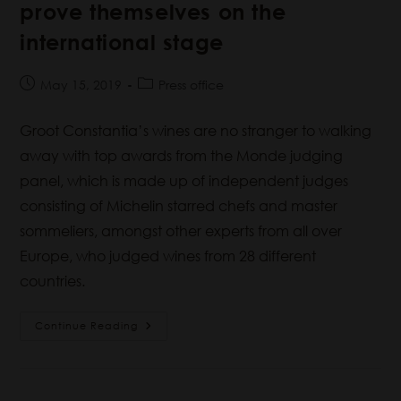
prove themselves on the
international stage
May 15, 2019
Press office
Groot Constantia’s wines are no stranger to walking
away with top awards from the Monde judging
panel, which is made up of independent judges
consisting of Michelin starred chefs and master
sommeliers, amongst other experts from all over
Europe, who judged wines from 28 different
countries.
Continue Reading